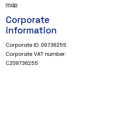
map
Corporate
information
Corporate ID: 09736255
Corporate VAT number:
CZ09736255