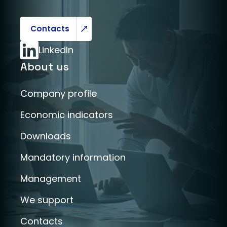
Contacts
LinkedIn
About us
Company profile
Economic indicators
Downloads
Mandatory information
Management
We support
Contacts