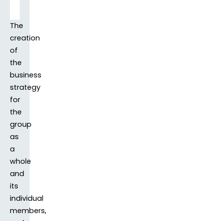
The
creation
of
the
business
strategy
for
the
group
as
a
whole
and
its
individual
members,