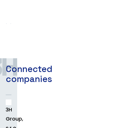
Connected
companies
3H
Group,
s.r.o.