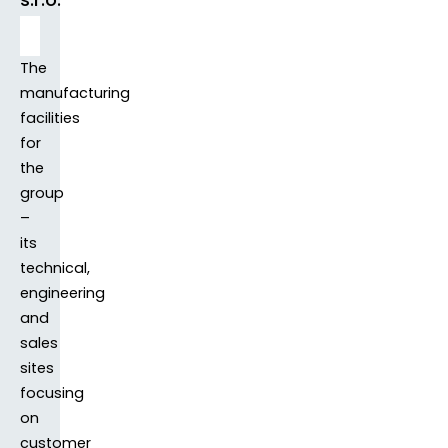
The
manufacturing
facilities
for
the
group
–
its
technical,
engineering
and
sales
sites
focusing
on
customer