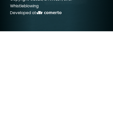
Whistleblowing
Developed at