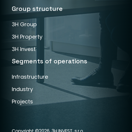
Group structure
3H Group
3H Property
3H Invest
Segments of operations
Infrastructure
Industry
Projects
Copyright ©2026, 3H INVEST, s.r.o.