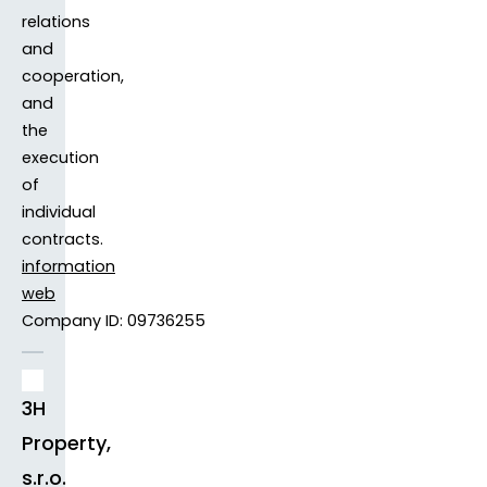
relations
and
cooperation,
and
the
execution
of
individual
contracts.
information
web
Company ID: 09736255
3H
Property,
s.r.o.