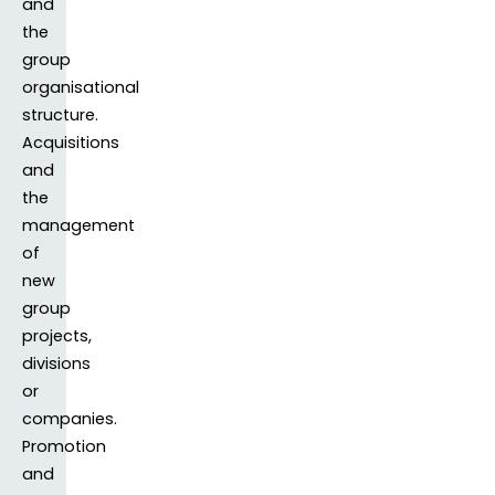
and
the
group
organisational
structure.
Acquisitions
and
the
management
of
new
group
projects,
divisions
or
companies.
Promotion
and