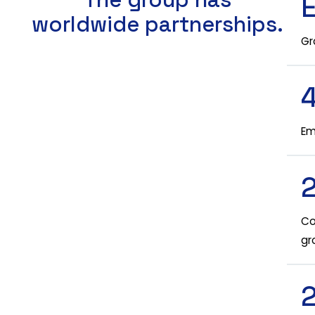
worldwide partnerships.
Gr
Em
Co
gr