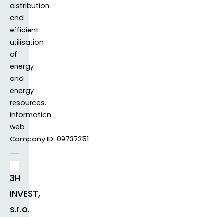
distribution
and
efficient
utilisation
of
energy
and
energy
resources.
information
web
Company ID: 09737251
3H
INVEST,
s.r.o.