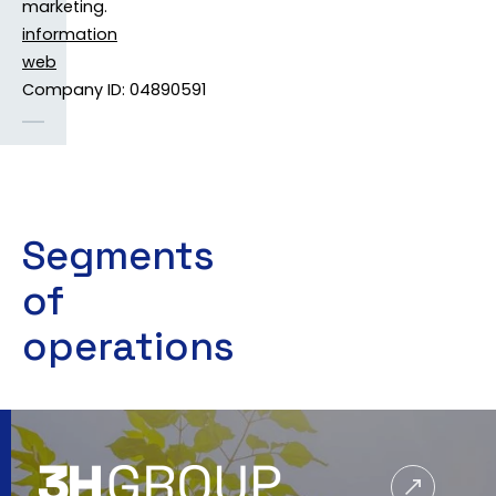
marketing.
information
web
Company ID: 04890591
Segments
of
operations