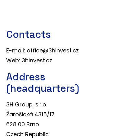
Contacts
E-mail:
office@3hinvest.cz
Web:
3hinvest.cz
Address
(headquarters)
3H Group, s.r.o.
Žarošická 4315/17
628 00 Brno
Czech Republic