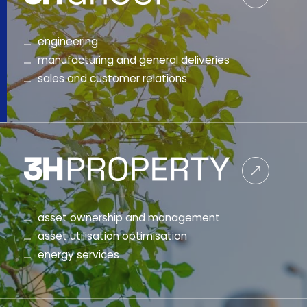
engineering
manufacturing and general deliveries
sales and customer relations
asset ownership and management
asset utilisation optimisation
energy services