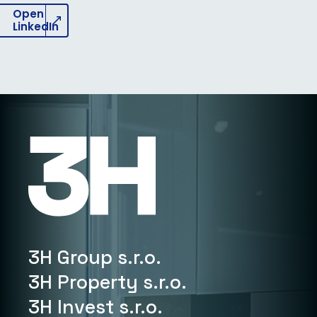
Open
LinkedIn
3H Group s.r.o.
3H Property s.r.o.
3H Invest s.r.o.