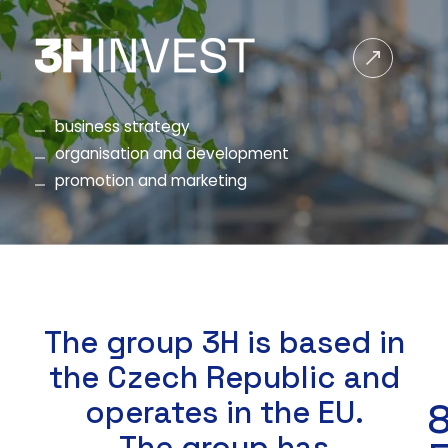
business strategy
organisation and development
promotion and marketing
The group 3H is based in
the Czech Republic and
operates in the EU.
8
The group has