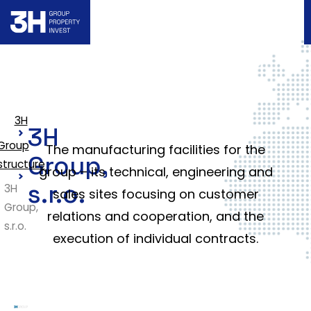
3H
3H
Group
The manufacturing facilities for the
Group,
structure
group – its technical, engineering and
s.r.o.
3H
sales sites focusing on customer
Group,
relations and cooperation, and the
s.r.o.
execution of individual contracts.