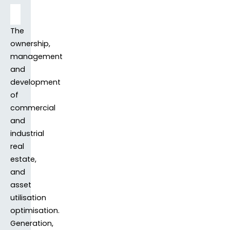
The
ownership,
management
and
development
of
commercial
and
industrial
real
estate,
and
asset
utilisation
optimisation.
Generation,