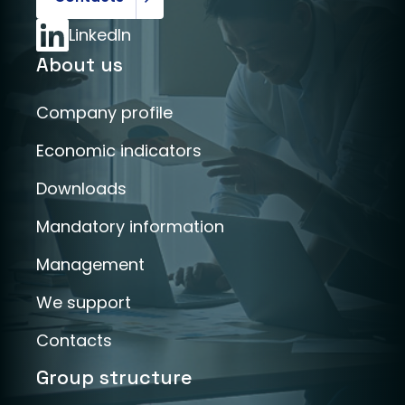
LinkedIn
About us
Company profile
Economic indicators
Downloads
Mandatory information
Management
We support
Contacts
Group structure