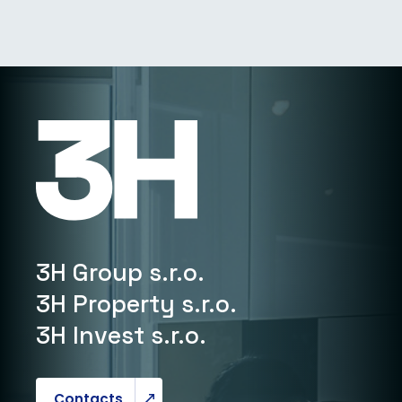
3H Group s.r.o.
3H Property s.r.o.
3H Invest s.r.o.
Contacts