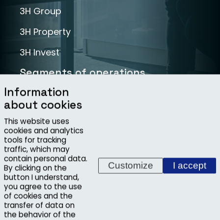
3H Group
3H Property
3H Invest
Segments of operations
Information
Infrastructure
about cookies
Industry
This website uses
cookies and analytics
Projects
tools for tracking
traffic, which may
contain personal data.
Customize
I accept
By clicking on the
button I understand,
you agree to the use
Copyright ©2026, 3H INVEST, s.r.o.
of cookies and the
Whistleblowing
transfer of data on
the behavior of the
Developed at