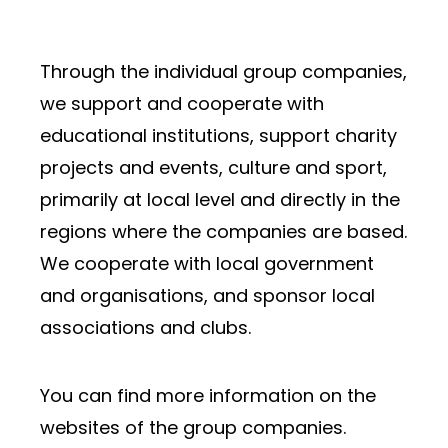
Through the individual group companies,
we support and cooperate with
educational institutions, support charity
projects and events, culture and sport,
primarily at local level and directly in the
regions where the companies are based.
We cooperate with local government
and organisations, and sponsor local
associations and clubs.
You can find more information on the
websites of the group companies.