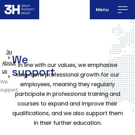
Menu
3H
We
About
In line with our values, we emphasise
support
us
long-term professional growth for our
We
employees, meaning they regularly
support
participate in professional training and
courses to expand and improve their
qualifications, and we also support them
in their further education.