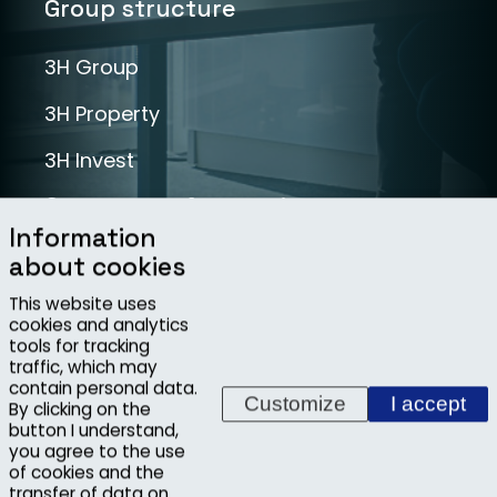
Group structure
3H Group
3H Property
3H Invest
Segments of operations
Information
about cookies
Infrastructure
This website uses
Industry
cookies and analytics
tools for tracking
Projects
traffic, which may
contain personal data.
Customize
I accept
By clicking on the
button I understand,
you agree to the use
Copyright ©2026, 3H INVEST, s.r.o.
of cookies and the
transfer of data on