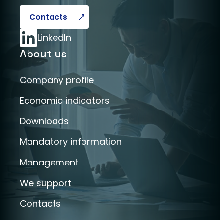
Contacts
LinkedIn
About us
Company profile
Economic indicators
Downloads
Mandatory information
Management
We support
Contacts