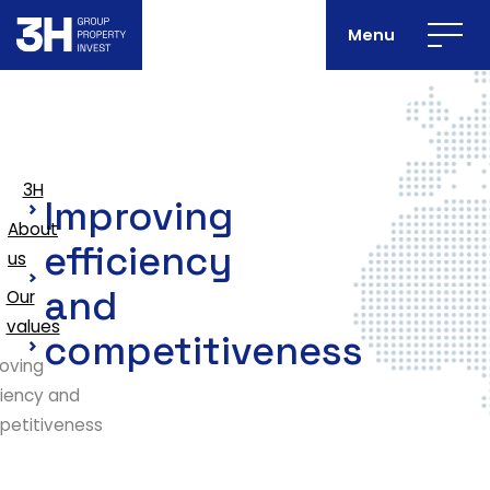
Menu
3H
Improving
About
efficiency
us
and
Our
values
competitiveness
oving
ciency and
petitiveness