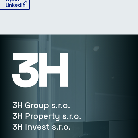
LinkedIn
3H Group s.r.o.
3H Property s.r.o.
3H Invest s.r.o.